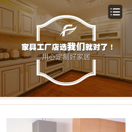
橱柜-15