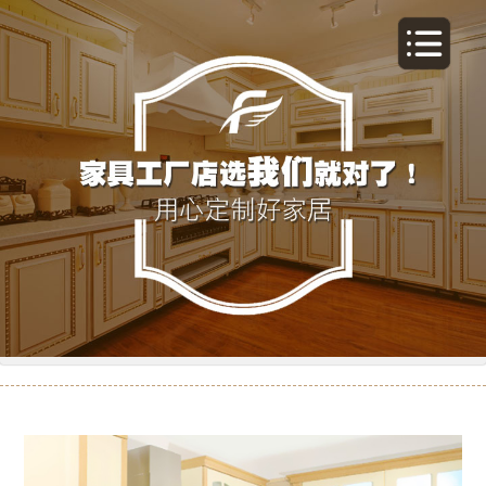
橱柜-11